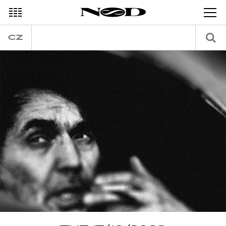
DECEMBER
CZ