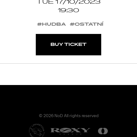
TUE 17/10/2023
19:30
#HUDBA
#OSTATNÍ
BUY TICKET
© 2026 NoD All rights reserved